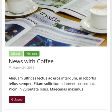
Mkpali
Ndị ọzọ
News with Coffee
March 24, 2015
Aliquam ultrices lectus ac eros interdum, in lobortis
tellus semper. Etiam sollicitudin laoreet consequat.
Proin in vulputate risus. Maecenas maximus
Gụkwuo