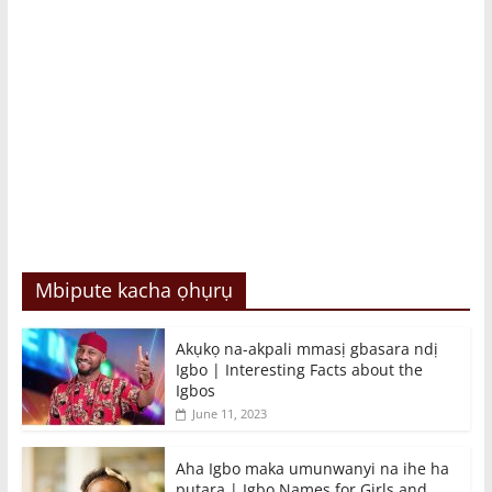
Mbipute kacha ọhụrụ
Akụkọ na-akpali mmasị gbasara ndị
Igbo | Interesting Facts about the
Igbos
June 11, 2023
Aha Igbo maka umunwanyi na ihe ha
pụtara | Igbo Names for Girls and