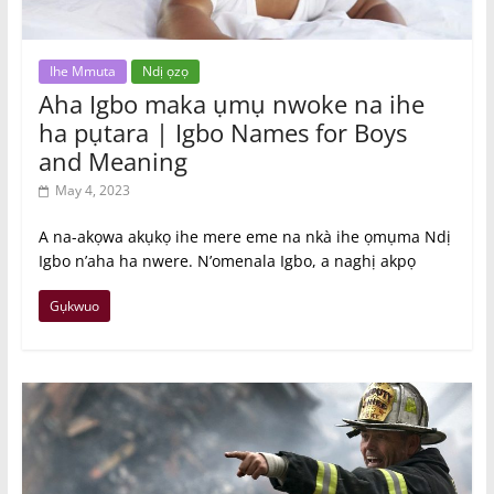
Ihe Mmuta
Ndị ọzọ
Aha Igbo maka ụmụ nwoke na ihe
ha pụtara | Igbo Names for Boys
and Meaning
May 4, 2023
A na-akọwa akụkọ ihe mere eme na nkà ihe ọmụma Ndị
Igbo n’aha ha nwere. N’omenala Igbo, a naghị akpọ
Gụkwuo