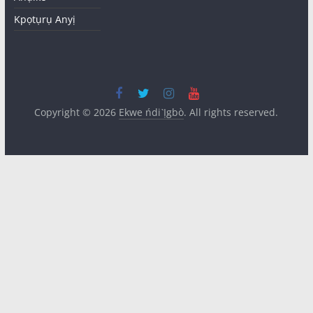
Kpọtụrụ Anyị
Copyright © 2026
Ekwe ńdi Ị̀gbò
. All rights reserved.