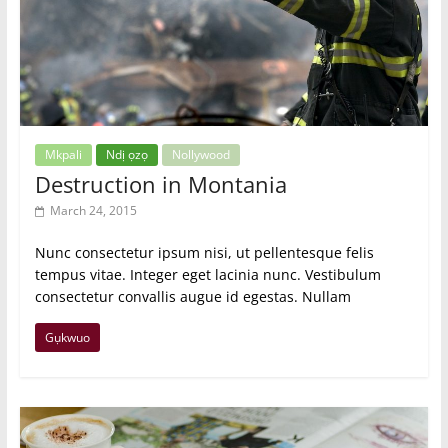
Mkpali
Ndị ọzọ
Nollywood
Destruction in Montania
March 24, 2015
Nunc consectetur ipsum nisi, ut pellentesque felis
tempus vitae. Integer eget lacinia nunc. Vestibulum
consectetur convallis augue id egestas. Nullam
Gụkwuo