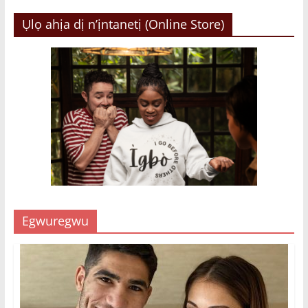
Ụlọ ahịa dị n’ịntanetị (Online Store)
Egwuregwu