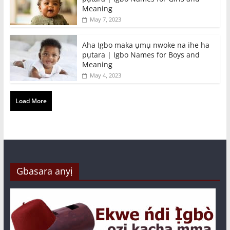
Meaning
May 7, 2023
Aha Igbo maka ụmụ nwoke na ihe ha
pụtara | Igbo Names for Boys and
Meaning
May 4, 2023
Load More
Gbasara anyị