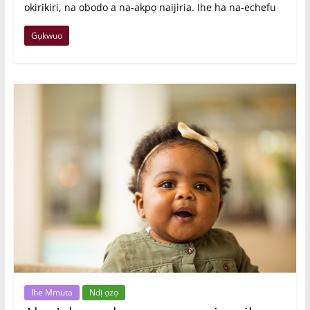
okirikiri, na obodo a na-akpọ naijiria. Ihe ha na-echefu
Gụkwuo
Ihe Mmuta
Ndị ọzọ