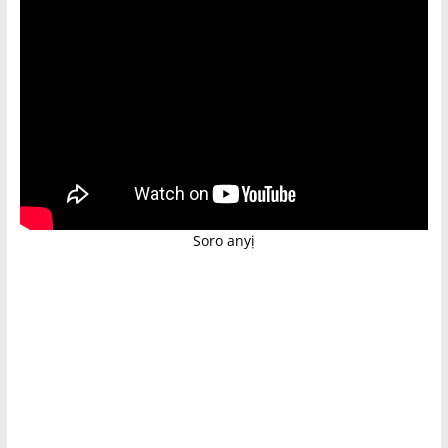
Soro anyị