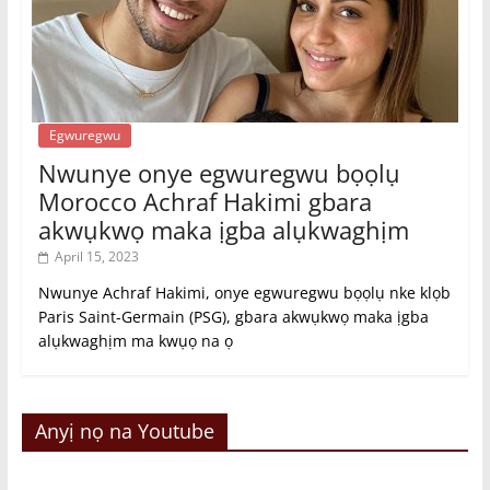
Egwuregwu
Nwunye onye egwuregwu bọọlụ
Morocco Achraf Hakimi gbara
akwụkwọ maka ịgba alụkwaghịm
April 15, 2023
Nwunye Achraf Hakimi, onye egwuregwu bọọlụ nke klọb
Paris Saint-Germain (PSG), gbara akwụkwọ maka ịgba
alụkwaghịm ma kwụọ na ọ
Anyị nọ na Youtube