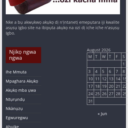
Nke a bụ akwụkwọ akụkọ dị n'ịntanetị emepụtara iji kwalite
asụsụ Igbo site na ibipụta akụkọ na ozi dị iche iche n'asụsụ
Igbo.
August 2026
Njikọ ngwa
M
T
W
T
F
S
ngwa
1
3
4
5
6
7
8
Ihe Mmuta
10
11
12
13
14
15
Mpaghara Akụkọ
17
18
19
20
21
22
Akụkọ mba ụwa
24
25
26
27
28
29
Ntụrụndụ
31
Nkànụzụ
« Jun
Egwuregwu
Ahụike