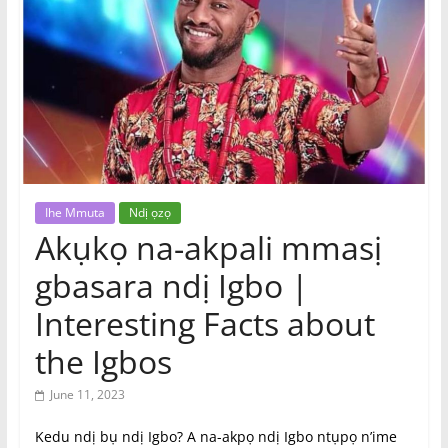
|
Online
Igbo
Magazine,
News
Ihe Mmuta
Ndị ọzọ
Akụkọ na-akpali mmasị
gbasara ndị Igbo |
Interesting Facts about
the Igbos
June 11, 2023
Kedu ndị bụ ndị Igbo? A na-akpọ ndị Igbo ntụpọ n’ime