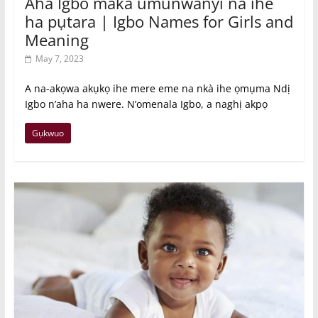
Aha Igbo maka umunwanyi na ihe
ha pụtara | Igbo Names for Girls and
Meaning
May 7, 2023
A na-akọwa akụkọ ihe mere eme na nkà ihe ọmụma Ndị
Igbo n’aha ha nwere. N’omenala Igbo, a naghị akpọ
Gụkwuo