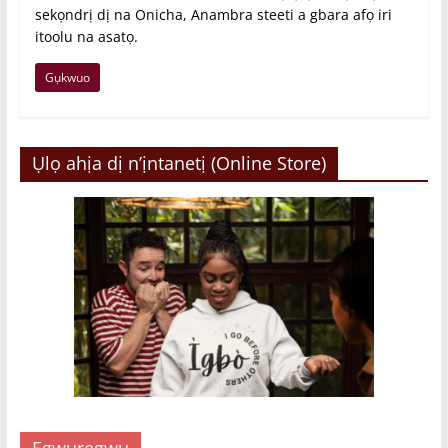
sekọndrị dị na Onicha, Anambra steeti a gbara afọ iri
itoolu na asatọ.
Gụkwuo
Ụlọ ahịa dị n’ịntanetị (Online Store)