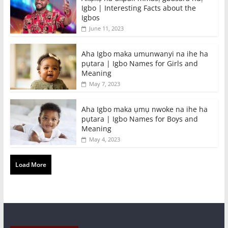
Igbo | Interesting Facts about the
Igbos
June 11, 2023
Aha Igbo maka umunwanyi na ihe ha
pụtara | Igbo Names for Girls and
Meaning
May 7, 2023
Aha Igbo maka ụmụ nwoke na ihe ha
pụtara | Igbo Names for Boys and
Meaning
May 4, 2023
Load More