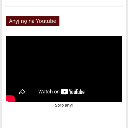
Anyị nọ na Youtube
Soro anyị