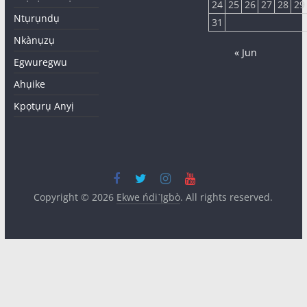
24
25
26
27
28
29
Ntụrụndụ
31
Nkànụzụ
« Jun
Egwuregwu
Ahụike
Kpọtụrụ Anyị
Copyright © 2026
Ekwe ńdi Ị̀gbò
. All rights reserved.