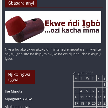
Gbasara anyị
Nke a bụ akwụkwọ akụkọ dị n'ịntanetị emepụtara iji kwalite
asụsụ Igbo site na ibipụta akụkọ na ozi dị iche iche n'asụsụ
Igbo.
August 2026
Njikọ ngwa
M
T
W
T
F
S
ngwa
1
3
4
5
6
7
8
Ihe Mmuta
10
11
12
13
14
15
Mpaghara Akụkọ
17
18
19
20
21
22
Akụkọ mba ụwa