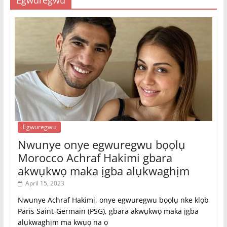
Egwuregwu
Egwuregwu
Nwunye onye egwuregwu bọọlụ
Morocco Achraf Hakimi gbara
akwụkwọ maka ịgba alụkwaghịm
April 15, 2023
Nwunye Achraf Hakimi, onye egwuregwu bọọlụ nke klọb
Paris Saint-Germain (PSG), gbara akwụkwọ maka ịgba
alụkwaghịm ma kwụọ na ọ