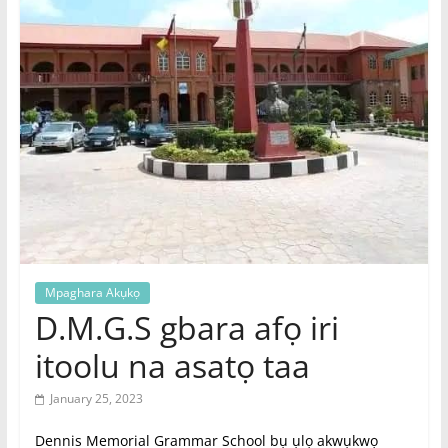
|
Online
Igbo
Magazine,
News
Mpaghara Akụkọ
D.M.G.S gbara afọ iri
itoolu na asatọ taa
January 25, 2023
Dennis Memorial Grammar School bụ ụlọ akwụkwọ