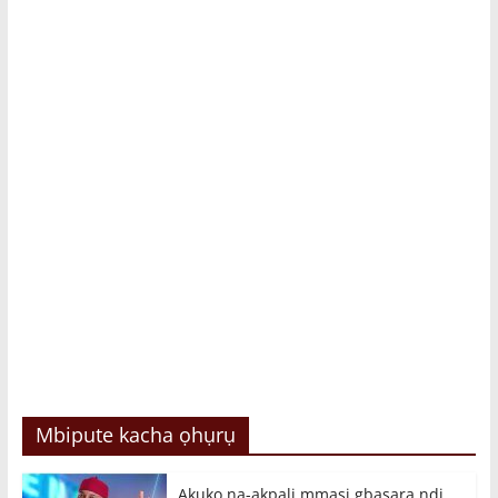
Mbipute kacha ọhụrụ
Akụkọ na-akpali mmasị gbasara ndị