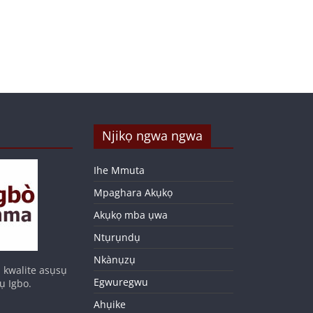
Njikọ ngwa ngwa
Ihe Mmuta
Mpaghara Akụkọ
Akụkọ mba ụwa
Ntụrụndụ
Nkànụzụ
 kwalite asụsụ
Egwuregwu
ụ Igbo.
Ahụike