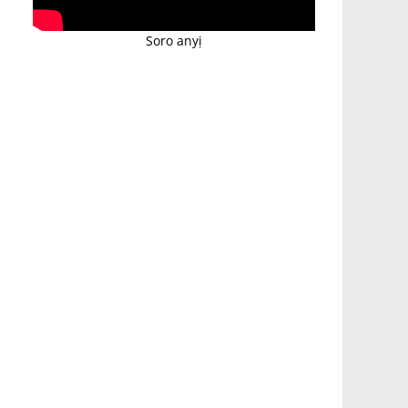
Soro anyị