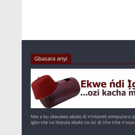
Gbasara anyị
Nke a bụ akwụkwọ akụkọ dị n'ịntanetị emepụtara iji
Igbo site na ibipụta akụkọ na ozi dị iche iche n'asụs