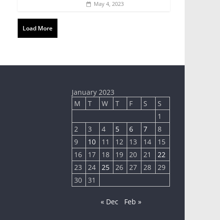
May 4, 2023
Load More
January 2023
M
T
W
T
F
S
S
1
2
3
4
5
6
7
8
9
10
11
12
13
14
15
16
17
18
19
20
21
22
23
24
25
26
27
28
29
30
31
« Dec
Feb »