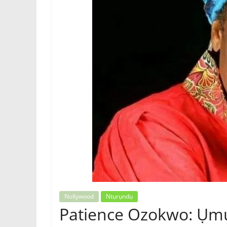
Igbo
Magazine,
News
Nollywood
Ntụrụndụ
Patience Ozokwo: Ụmụ 