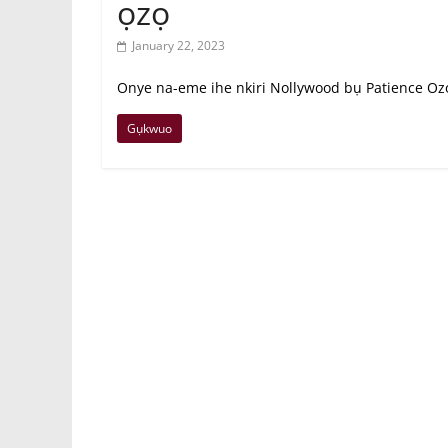
ọzọ
January 22, 2023
Onye na-eme ihe nkiri Nollywood bụ Patience Ozok
Gụkwuo