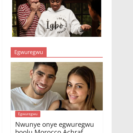
Egwuregwu
Egwuregwu
Nwunye onye egwuregwu
bọọlụ Morocco Achraf