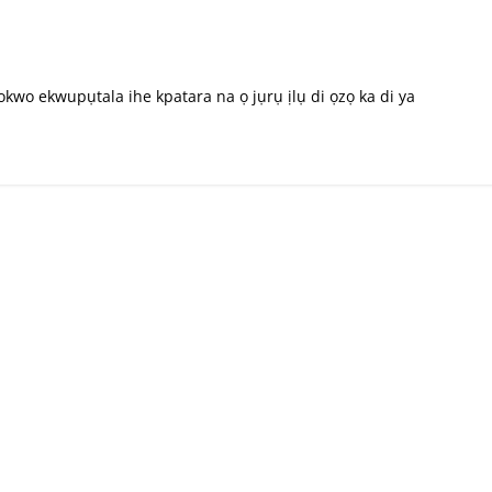
wo ekwupụtala ihe kpatara na ọ jụrụ ịlụ di ọzọ ka di ya