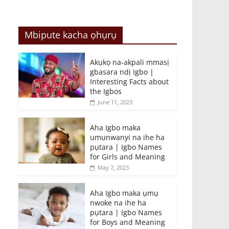
Mbipute kacha ọhụrụ
Akụkọ na-akpali mmasị
gbasara ndị Igbo |
Interesting Facts about
the Igbos
June 11, 2023
Aha Igbo maka
umunwanyi na ihe ha
pụtara | Igbo Names
for Girls and Meaning
May 7, 2023
Aha Igbo maka ụmụ
nwoke na ihe ha
pụtara | Igbo Names
for Boys and Meaning