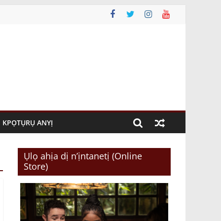
KPỌTỤRỤ ANYỊ
Ụlọ ahịa dị n’ịntanetị (Online
Store)