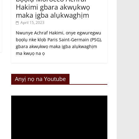
Hakimi gbara akwụkwọ
maka ịgba alụkwaghịm
April 15, 2023
Nwunye Achraf Hakimi, onye egwuregwu
bọọlụ nke klọb Paris Saint-Germain (PSG),
gbara akwụkwọ maka ịgba alụkwaghịm
ma kwụọ na ọ
Anyị nọ na Youtube