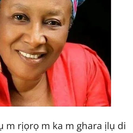
m rịọrọ m ka m ghara ịlụ di