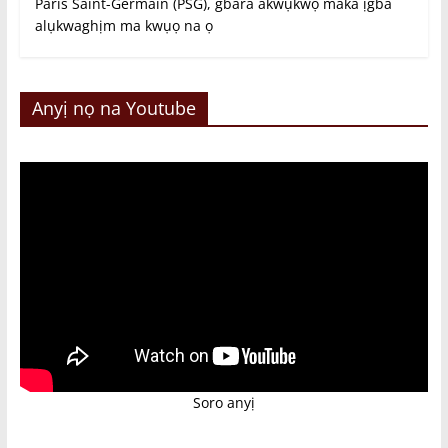
Paris Saint-Germain (PSG), gbara akwụkwọ maka ịgba
alụkwaghịm ma kwụọ na ọ
Anyị nọ na Youtube
Soro anyị