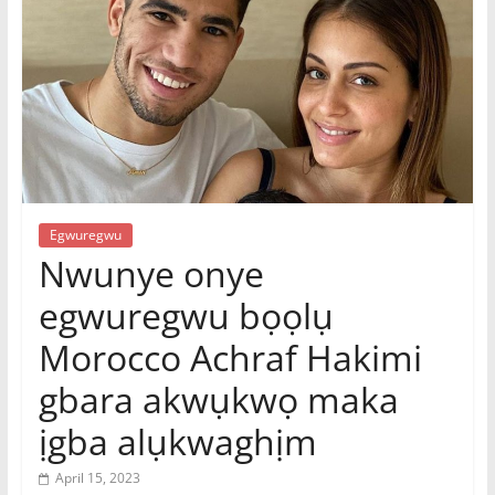
|
Online
Igbo
Magazine,
News
Egwuregwu
Nwunye onye
egwuregwu bọọlụ
Morocco Achraf Hakimi
gbara akwụkwọ maka
ịgba alụkwaghịm
April 15, 2023