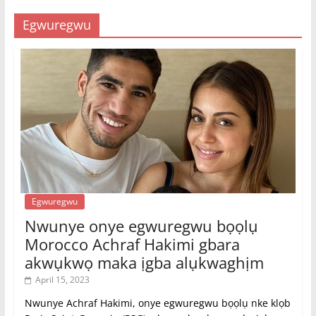
Egwuregwu
Egwuregwu
Nwunye onye egwuregwu bọọlụ
Morocco Achraf Hakimi gbara
akwụkwọ maka ịgba alụkwaghịm
April 15, 2023
Nwunye Achraf Hakimi, onye egwuregwu bọọlụ nke klọb