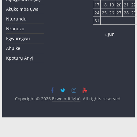
17
18
19
20
21
22
Akụkọ mba ụwa
24
25
26
27
28
29
Ntụrụndụ
31
Nkànụzụ
« Jun
Egwuregwu
Ahụike
Kpọtụrụ Anyị
Copyright © 2026
Ekwe ńdi Ị̀gbò
. All rights reserved.