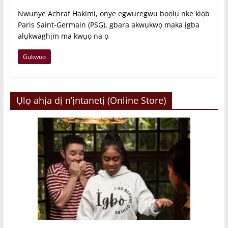
Nwunye Achraf Hakimi, onye egwuregwu bọọlụ nke klọb
Paris Saint-Germain (PSG), gbara akwụkwọ maka ịgba
alụkwaghịm ma kwụọ na ọ
Gụkwuo
Ụlọ ahịa dị n’ịntanetị (Online Store)