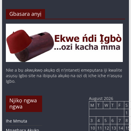
Gbasara anyị
Nke a bụ akwụkwọ akụkọ dị n'ịntanetị emepụtara iji kwalite
asụsụ Igbo site na ibipụta akụkọ na ozi dị iche iche n'asụsụ
Igbo.
August 2026
Njikọ ngwa
M
T
W
T
F
S
ngwa
1
3
4
5
6
7
8
Ihe Mmuta
10
11
12
13
14
15
Mpaghara Akụkọ