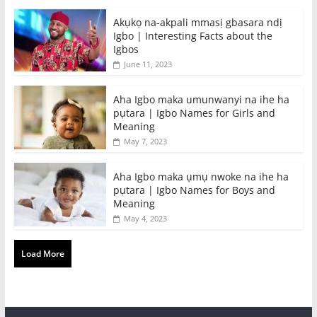
Akụkọ na-akpali mmasị gbasara ndị
Igbo | Interesting Facts about the
Igbos
June 11, 2023
Aha Igbo maka umunwanyi na ihe ha
pụtara | Igbo Names for Girls and
Meaning
May 7, 2023
Aha Igbo maka ụmụ nwoke na ihe ha
pụtara | Igbo Names for Boys and
Meaning
May 4, 2023
Load More